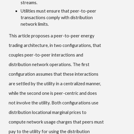
streams.
Utilities must ensure that peer-to-peer
transactions comply with distribution
network limits.
This article proposes a peer-to-peer energy
trading architecture, in two configurations, that
couples peer-to-peer interactions and
distribution network operations. The first
configuration assumes that these interactions
are settled by the utility in a centralized manner,
while the second one is peer-centric and does
not involve the utility. Both configurations use
distribution locational marginal prices to
compute network usage charges that peers must
pay to the utility for using the distribution