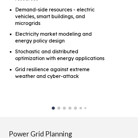
Demand-side resources - electric
vehicles, smart buildings, and
microgrids
Electricity market modeling and
energy policy design
Stochastic and distributed
optimization with energy applications
Grid resilience against extreme
weather and cyber-attack
Power Grid Planning