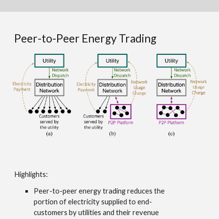
Peer-to-Peer Energy Trading
Highlights
:
Peer-to-peer energy trading reduces the
portion of electricity supplied to end-
customers by utilities and their revenue