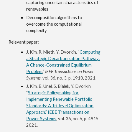
capturing uncertain characteristics of
renewables
Decomposition algorithms
to
overcome the computational
complexity
Relevant paper:
J. Kim, R. Mieth, Y. Dvorkin, “
Computing
a Strategic Decarbonization Pathway:
A Chance-Constrained Equilibrium
Problem
,”
IEEE Transactions on Power
Systems,
vol. 36, no. 3, p. 1910, 2021.
J. Kim, B. Unel, S. Bialek, Y. Dvorkin,
“
Strategic Policymaking for
Implementing Renewable Portfolio
Standards: A Tri-level Optimization
Approach,” IEEE Transactions on
Power Systems
, vol. 36, no. 6, p. 4915,
2021.