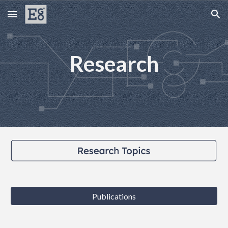
Skip to main content
Skip to navigation
Research
Publications