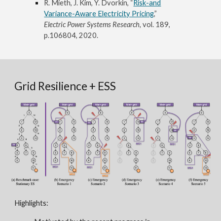
R. Mieth, J. Kim, Y. Dvorkin, “
Risk-and
Variance-Aware Electricity Pricing
,”
Electric Power Systems Research,
vol. 189,
p.106804, 2020.
Grid Resilience + ESS
Highlights: