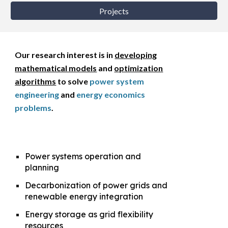
Projects
Our
research interest is in
developing
mathematical models
and
optimization
algorithms
to
solve
power system
engineering
and
energy economics
problems
.
Power systems operation and
planning
Decarbonization of power grids and
renewable energy integration
Energy storage as grid flexibility
resources