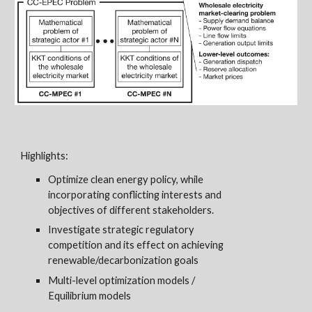
Highlights:
O
ptimize clean energy policy
, while
incorporating conflicting interests and
objectives of different stakeholders.
I
nvestigate strategic regulatory
competition
and its effect on achieving
renewable/decarbonization goals
Multi-level
optimization models /
Equilibrium
models