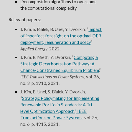
Decomposition algorithms
to overcome
the computational complexity
Relevant papers:
J. Kim
, S. Bialek, B. Ünel, Y. Dvorkin, “
Impact
of imperfect foresight on the optimal DER
deployment, remuneration and policy
,”
Applied Energy
, 2022.
J. Kim, R. Mieth, Y. Dvorkin, “
Computing a
Strategic Decarbonization Pathway: A
Chance-Constrained Equilibrium Problem
,”
IEEE Transactions on Power Systems,
vol. 36,
no. 3, p. 1910, 2021.
J. Kim, B. Unel, S. Bialek, Y. Dvorkin,
“
Strategic Policymaking for Implementing
Renewable Portfolio Standards: A Tri-
level Optimization Approach,” IEEE
Transactions on Power Systems
, vol. 36,
no. 6, p. 4915, 2021.