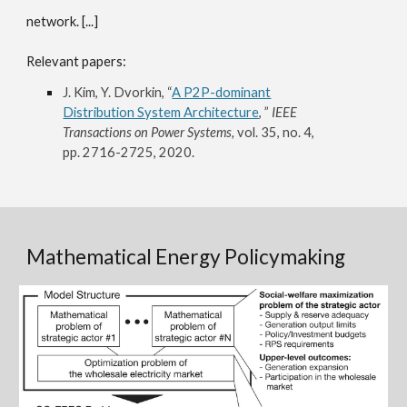
network. [...]
Relevant papers:
J. Kim, Y. Dvorkin, “
A P2P-dominant
Distribution System Architecture
, ”
IEEE
Transactions on Power Systems,
vol. 35, no. 4,
pp. 2716-2725, 2020.
Mathematical Energy Policymaking