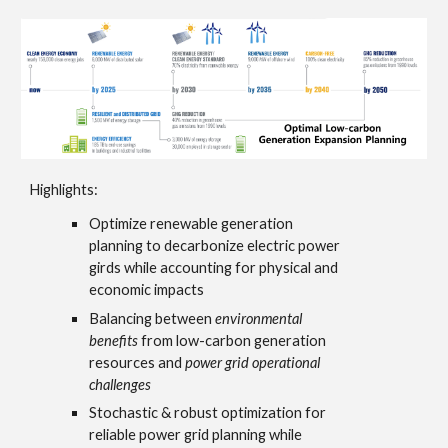
Highlights:
Optimize renewable generation
planning
to decarbonize electric power
girds while accounting for physical and
economic impacts
Balancing
between
environmental
benefits
from low-carbon generation
resources and
power grid operational
challenges
Stochastic & robust optimization
for
reliable power grid planning while