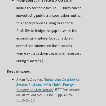
Motivated by the recent progress in
mobile ES technologies, i.e., ES units can be
moved using publi
c
transportation routes,
this paper proposes using this spatial
flexibility to bridge the gap between the
economically optimal locations during
normal operations and the locations
where extra back-up capacity is necessary
during disasters. [...]
Relevant paper:
J. Kim, Y. Dvorkin, “
Enhancing Distribution
System Resilience with Mobile Energy
Storage and Microgrids
,”
IEEE Transactions
on Smart Grid,
vol. 10, no. 5, pp. 4996-
5006, 2019.