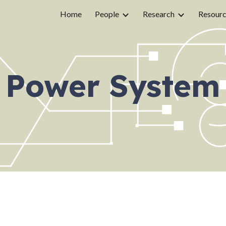
Home
People
Research
Resour
ip to main content
Skip to navigat
Power System