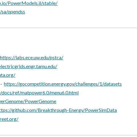
ub.io/PowerModels.jl/stable/
/sa/opendss
-
https://labs.ece.uw.edu/pstca/
electricgrids.engr.tamu.edu/
ata.org/
 -
https://gocompetition.energy.gov/challenges/1/datasets
g/docs/ref/matpower6.0/menu6.0.html
PowerGenome/PowerGenome
ttps://github.com/Breakthrough-Energy/PowerSimData
reet.org/