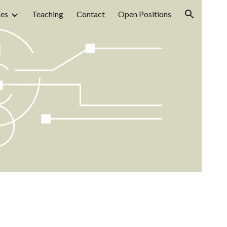
ces
Teaching
Contact
Open Positions
ion