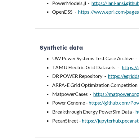
PowerModels.jl -
https://lanl-ansi.gith
OpenDSS -
https://www.epri.com/pages
Synthetic data
UW Power Systems Test Case Archive 
TAMU Electric Grid Datasets -
https://
DR POWER Repository -
https://egridd
ARPA-E Grid Optimization Competition
MatpowerCases -
https://matpower.or
Power Genome -
https://github.com/
Breakthrough Energy PowerSim Data -
h
PecanStreet -
https://jupyterhub.pecanst