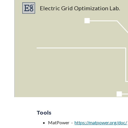
Electric Grid Optimization Lab.
Sk
Tools
MatPower -
https://matpower.org/doc/