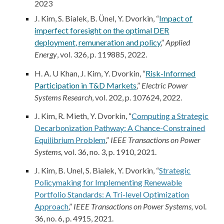
2023
J. Kim
, S. Bialek, B. Ünel, Y. Dvorkin, “
Impact of
imperfect foresight on the optimal DER
deployment, remuneration and policy
,”
Applied
Energy
, vol. 326, p. 119885, 2022.
H. A. U Khan,
J. Kim
, Y. Dvorkin, “
Risk-Informed
Participation in T&D Markets
,”
Electric Power
Systems Research
, vol. 202, p. 107624, 2022.
J. Kim
, R. Mieth, Y. Dvorkin, “
Computing a Strategic
Decarbonization Pathway: A Chance-Constrained
Equilibrium Problem
,”
IEEE Transactions on Power
Systems,
vol. 36, no. 3, p. 1910, 2021.
J. Kim
, B. Unel, S. Bialek, Y. Dvorkin, “
Strategic
Policymaking for Implementing Renewable
Portfolio Standards: A Tri-level Optimization
Approach
,”
IEEE Transactions on Power Systems,
vol.
36, no. 6, p. 4915, 2021.