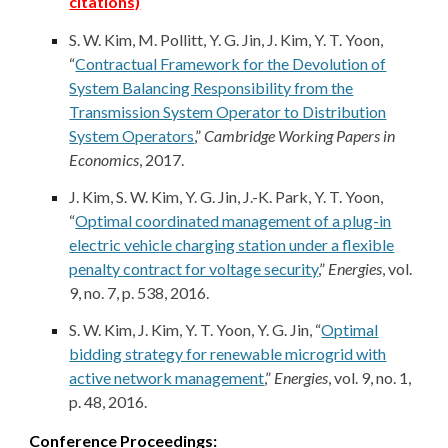
citations)
S. W. Kim, M. Pollitt, Y. G. Jin,
J. Kim
, Y. T. Yoon,
“
Contractual Framework for the Devolution of
System Balancing Responsibility from the
Transmission System Operator to Distribution
System Operators
,”
Cambridge Working Papers in
Economics
, 2017.
J. Kim
, S. W. Kim, Y. G. Jin, J.-K. Park, Y. T. Yoon,
“
Optimal coordinated management of a plug-in
electric vehicle charging station under a flexible
penalty contract for voltage security
,”
Energies
, vol.
9, no. 7, p. 538, 2016.
S. W. Kim,
J. Kim
, Y. T. Yoon, Y. G. Jin, “
Optimal
bidding strategy for renewable microgrid with
active network management
,”
Energies
, vol. 9, no. 1,
p. 48, 2016.
Conference Proceedings: