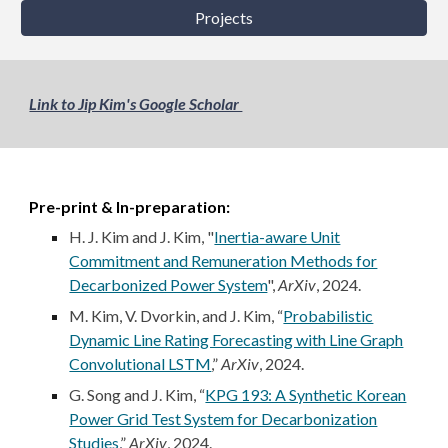
Projects
Link to Jip Kim's Google Scholar
Pre-print & In-preparation:
H. J. Kim and J. Kim, "
Inertia-aware Unit
Commitment and Remuneration Methods for
Decarbonized Power System
",
ArXiv
, 2024.
M. Kim, V. Dvorkin, and J. Kim, “
Probabilistic
Dynamic Line Rating Forecasting with Line Graph
Convolutional LSTM
,”
ArXiv
, 2024.
G. Song and J. Kim, “
KPG 193: A Synthetic Korean
Power Grid Test System for Decarbonization
Studies
,
”
ArXiv
, 2024.