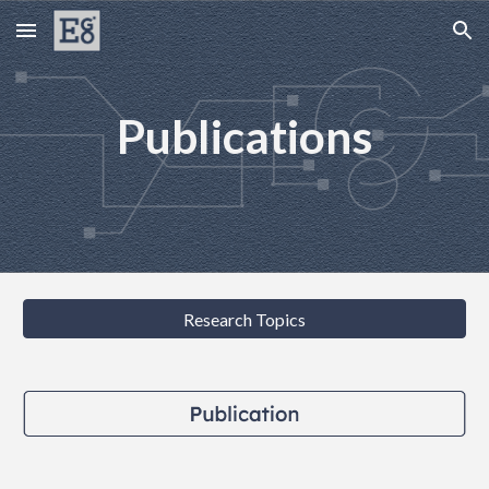
Skip to main content
Skip to navigation
Publications
Research Topics