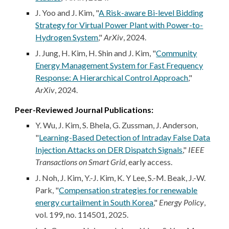
J. Yoo and J. Kim, "
A Risk-aware Bi-level Bidding
Strategy for Virtual Power Plant with Power-to-
Hydrogen System
,"
ArXiv
, 2024.
J. Jung, H. Kim, H. Shin and J. Kim, "
Community
Energy Management System for Fast Frequency
Response: A Hierarchical Control Approach
,
"
ArXiv
, 2024.
Peer-Reviewed Journal Publications:
Y. Wu, J. Kim, S. Bhela, G. Zussman, J. Anderson,
"
Learning-Based Detection of Intraday False Data
Injection Attacks on DER Dispatch Signals
,"
IEEE
Transactions on Smart Grid
,
early access
.
J. Noh, J. Kim, Y.-J. Kim, K. Y Lee, S.-M. Beak, J.-W.
Park, "
Compensation strategies for renewable
energy curtailment in South Korea
,"
Energy Policy
,
vol. 199, no. 114501, 2025.