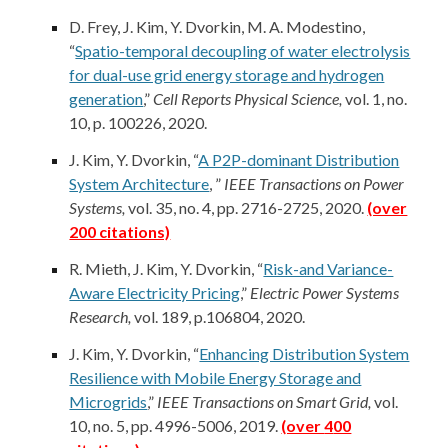
D. Frey,
J. Kim
, Y. Dvorkin, M. A. Modestino,
“
Spatio-temporal decoupling of water electrolysis
for dual-use grid energy storage and hydrogen
generation
,”
Cell Reports Physical Science,
vol. 1, no.
10, p. 100226, 2020.
J. Kim
, Y. Dvorkin, “
A P2P-dominant Distribution
System Architecture
, ”
IEEE Transactions on Power
Systems,
vol. 35, no. 4, pp. 2716-2725, 2020.
(over
200 citations)
R. Mieth,
J. Kim
, Y. Dvorkin, “
Risk-and Variance-
Aware Electricity Pricing
,”
Electric Power Systems
Research,
vol. 189, p.106804, 2020.
J. Kim
, Y. Dvorkin, “
Enhancing Distribution System
Resilience with Mobile Energy Storage and
Microgrids
,”
IEEE Transactions on Smart Grid,
vol.
10, no. 5, pp. 4996-5006, 2019.
(over
4
00