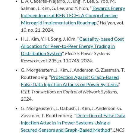
L. A. Caceres-Najarro, J. Jung, Y. Lee, S. Yoo, M.
Salman, J. Kim, G. Lee,
and Y. Noh, “
Towards
E
nergy
I
ndependence at
KENTECH
: A
C
omprehensive
M
icrogrid
I
mplementation
R
oadmap
,”
Heliyon
, vol.
10, no. 21, 2024.
H. J. Kim, Y. H. Song, J. Kim, "
Causality-based Cost
Allocation for Peer-to-Peer Energy Trading in
Distribution System
",
Electric Power Systems
Research
, vol. 235, p. 110749, 2024.
G. Morgenstern,
J. Kim
, J. Anderson, G. Zussman, T.
Routtenberg, “
Protection Against Graph-Based
False Data Injection Attacks on Power Systems
,”
IEEE Transactions on Control of Network Systems
,
202
4
.
G. Morgenstern, L. Dabush, J. Kim, J. Anderson, G.
Zussman, T. Routtenberg, "
Detection of False Data
Injection Attacks in Power Systems Using a
Secured-Sensors and Graph-Based Method
",
LNCS
,