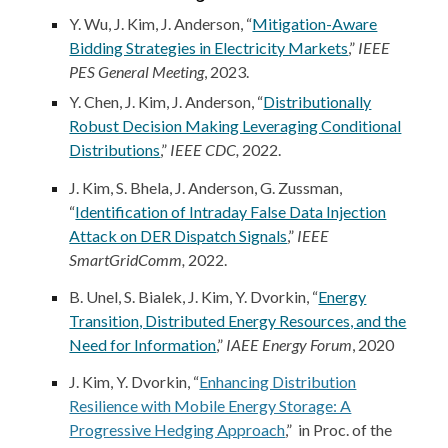
Y. Wu,
J. Kim
, J. Anderson, “
Mitigation-Aware
Bidding Strategies in Electricity Markets
,”
IEEE
PES General Meeting
, 20
23
.
Y. Chen,
J. Kim
, J. Anderson, “
Distributionally
Robust Decision Making Leveraging Conditional
Distributions
,”
IEEE CDC,
2022.
J. Kim
, S. Bhela, J. Anderson, G. Zussman,
“
Identification of Intraday False Data Injection
Attack on DER Dispatch Signals
,”
IEEE
SmartGridComm,
2022.
B. Unel, S. Bialek,
J. Kim
, Y. Dvorkin, “
Energy
Transition, Distributed Energy Resources, and the
Need for Information
,”
IAEE Energy Forum
, 2020
J. Kim
, Y. Dvorkin, “
Enhancing Distribution
Resilience with Mobile Energy Storage: A
Progressive Hedging Approach
,” in Proc. of the