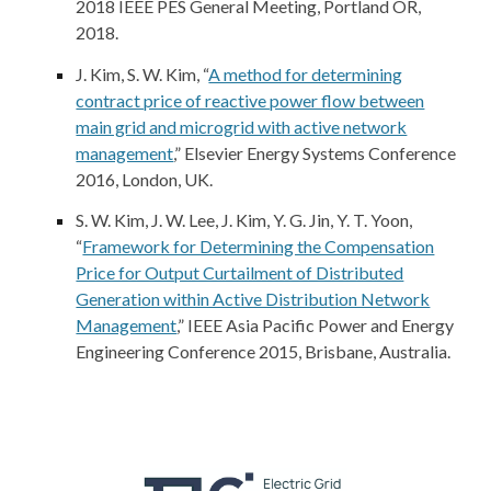
2018 IEEE PES General Meeting, Portland OR,
2018.
J. Kim
, S. W. Kim, “
A method for determining
contract price of reactive power flow between
main grid and microgrid with active network
management
,” Elsevier Energy Systems Conference
2016, London, UK.
S. W. Kim, J. W. Lee,
J. Kim
, Y. G. Jin, Y. T. Yoon,
“
Framework for Determining the Compensation
Price for Output Curtailment of Distributed
Generation within Active Distribution Network
Management
,” IEEE Asia Pacific Power and Energy
Engineering Conference 2015, Brisbane, Australia.